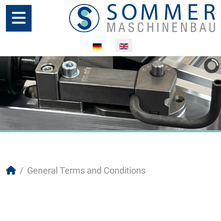
Select your language
General Terms and Conditions