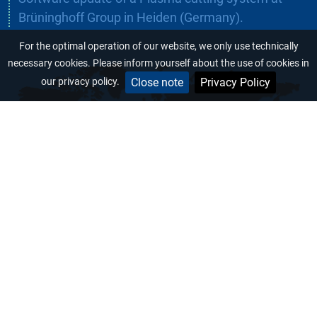
Brüninghoff Group in Heiden (Germany).
For the optimal operation of our website, we only use technically
necessary cookies. Please inform yourself about the use of cookies in
Close note
Privacy Policy
our privacy policy.
+49 (0) 6431/ 7 79 79 23
+49 (0) 6431/ 7 79 79 33
Hinter dem Entenpfuhl 6
D-65604 Elz
info@maschinenbau-sommer.de