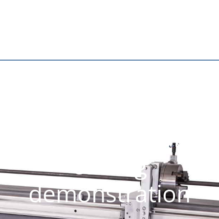
Bending machine
and plasma tube
cutting
demonstration