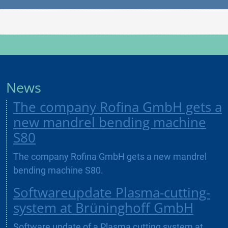
News
The company Rofina GmbH gets a
new mandrel bending machine
S80
The company Rofina GmbH gets a new mandrel
bending machine S80.
Softwareupdate Plasma-cutting-
system at Brüninghoff GmbH
Software update of a Plasma cutting system at